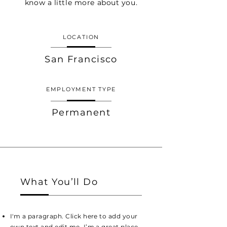
know a little more about you.
LOCATION
San Francisco
EMPLOYMENT TYPE
Permanent
What You’ll Do
I'm a paragraph. Click here to add your
own text and edit me. I’m a great place