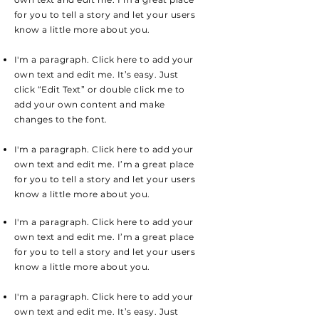
for you to tell a story and let your users
know a little more about you.
I'm a paragraph. Click here to add your
own text and edit me. It’s easy. Just
click “Edit Text” or double click me to
add your own content and make
changes to the font.
I'm a paragraph. Click here to add your
own text and edit me. I’m a great place
for you to tell a story and let your users
know a little more about you.
I'm a paragraph. Click here to add your
own text and edit me. I’m a great place
for you to tell a story and let your users
know a little more about you.
I'm a paragraph. Click here to add your
own text and edit me. It’s easy. Just