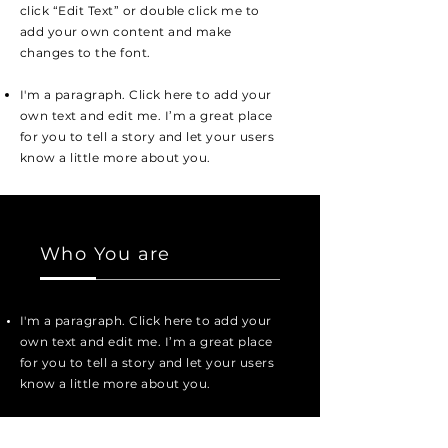
click “Edit Text” or double click me to
add your own content and make
changes to the font.
I'm a paragraph. Click here to add your
own text and edit me. I’m a great place
for you to tell a story and let your users
know a little more about you.
Who You are
I'm a paragraph. Click here to add your
own text and edit me. I’m a great place
for you to tell a story and let your users
know a little more about you.
I'm a paragraph. Click here to add your
own text and edit me. It’s easy. Just