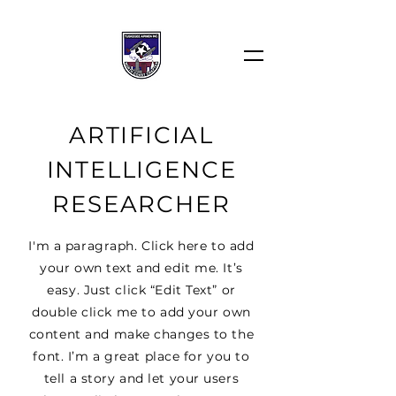
ARTIFICIAL
INTELLIGENCE
RESEARCHER
I'm a paragraph. Click here to add
your own text and edit me. It’s
easy. Just click “Edit Text” or
double click me to add your own
content and make changes to the
font. I’m a great place for you to
tell a story and let your users