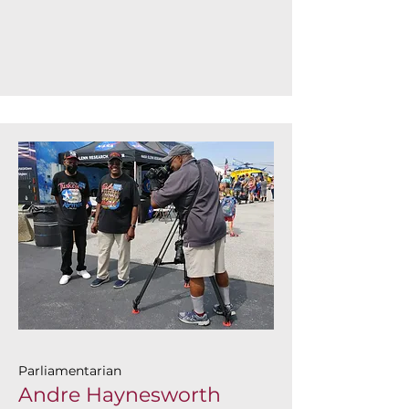
Parliamentarian
Andre Haynesworth