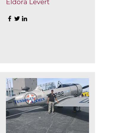
Eldora Levert