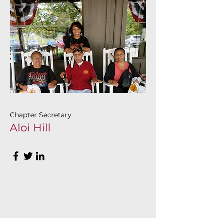
Chapter Secretary
Aloi Hill