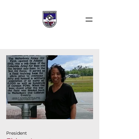
President