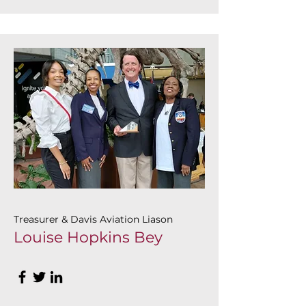
Treasurer & Davis Aviation Liason
Louise Hopkins Bey