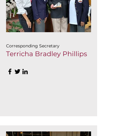
Corresponding Secretary
Terricha Bradley Phillips