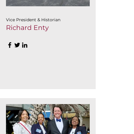
Vice President & Historian
Richard Enty