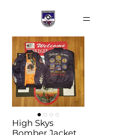
High Skys
Bomber Jacket