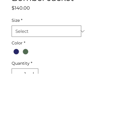
Price
$140.00
Size
*
Color
*
Quantity
*
Add to Cart