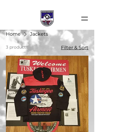
Home
Jackets
3 products
Filter & Sort